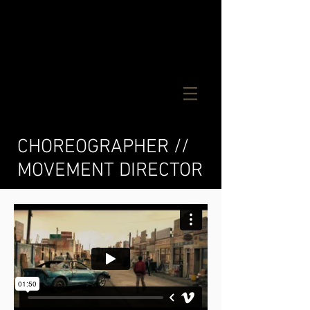
CM
CHOREOGRAPHER //
MOVEMENT DIRECTOR