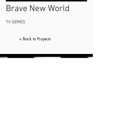
Brave New World
TV SERIES
< Back to Projects
CONTACT.