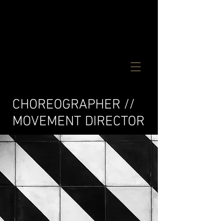
CM
CHOREOGRAPHER //
MOVEMENT DIRECTOR